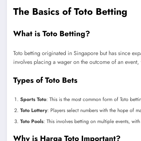
The Basics of Toto Betting
What is Toto Betting?
Toto betting originated in Singapore but has since exp
involves placing a wager on the outcome of an event, wi
Types of Toto Bets
Sports Toto
: This is the most common form of Toto bettin
Toto Lottery
: Players select numbers with the hope of m
Toto Pools
: This involves betting on multiple events, wi
Why is Harga Toto Important?