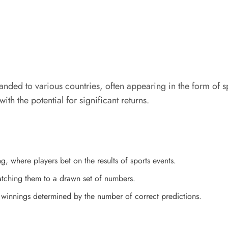
anded to various countries, often appearing in the form of s
th the potential for significant returns.
g, where players bet on the results of sports events.
atching them to a drawn set of numbers.
th winnings determined by the number of correct predictions.