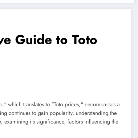
e Guide to Toto
o," which translates to "Toto prices," encompasses a
tting continues to gain popularity, understanding the
o, examining its significance, factors influencing the