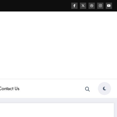
Contact Us