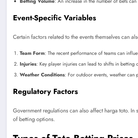
Betting Volume
: An increase in the number of bets can 
Event-Specific Variables
Certain factors related to the events themselves can al
Team Form
: The recent performance of teams can influe
Injuries
: Key player injuries can lead to shifts in betting
Weather Conditions
: For outdoor events, weather can p
Regulatory Factors
Government regulations can also affect harga toto. In 
of betting options.