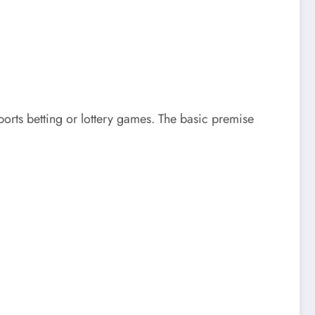
ports betting or lottery games. The basic premise