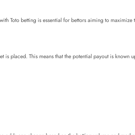
with Toto betting is essential for bettors aiming to maximize
bet is placed. This means that the potential payout is known up