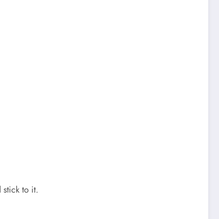
tick to it.