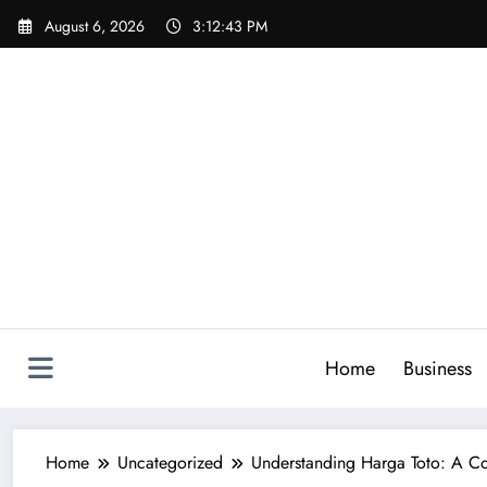
Skip
August 6, 2026
3:12:44 PM
to
content
Home
Business
Home
Uncategorized
Understanding Harga Toto: A Co