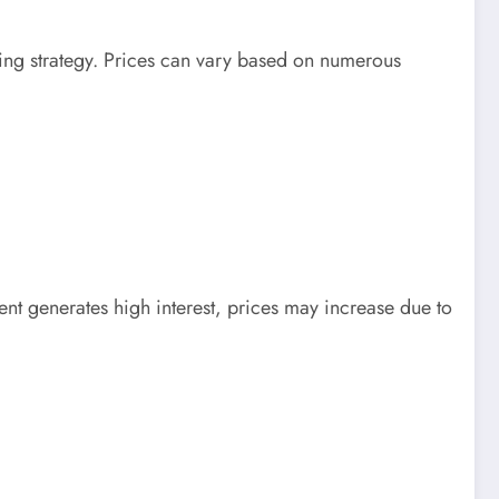
etting strategy. Prices can vary based on numerous
ent generates high interest, prices may increase due to