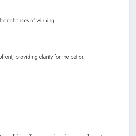
 their chances of winning.
front, providing clarity for the bettor.