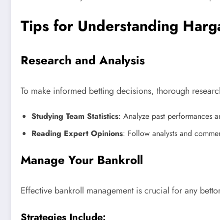
Tips for Understanding Harg
Research and Analysis
To make informed betting decisions, thorough research 
Studying Team Statistics
: Analyze past performances and
Reading Expert Opinions
: Follow analysts and comment
Manage Your Bankroll
Effective bankroll management is crucial for any bettor
Strategies Include: