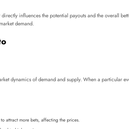
it directly influences the potential payouts and the overall b
n market demand.
to
 market dynamics of demand and supply. When a particular ev
 to attract more bets, affecting the prices.