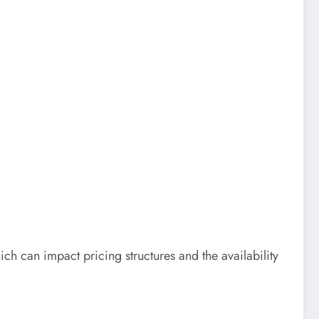
ch can impact pricing structures and the availability