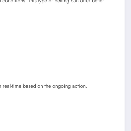
onditions. This type of betting can offer better
in real-time based on the ongoing action.