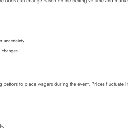
he odds can change based on the betting volume and market c
r uncertainty.
t changes.
 bettors to place wagers during the event. Prices fluctuate 
ly.