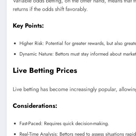
Variable odds betting, on the other hand, means that t
returns if the odds shift favorably.
Key Points:
Higher Risk: Potential for greater rewards, but also greate
Dynamic Nature: Bettors must stay informed about marke
Live Betting Prices
Live betting has become increasingly popular, allowing
Considerations:
Fast-Paced: Requires quick decision-making.
Real-Time Analysis: Bettors need to assess situations rapid