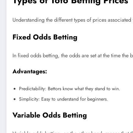
Types of Toto Betting Prices
Understanding the different types of prices associated 
Fixed Odds Betting
In fixed odds betting, the odds are set at the time the 
Advantages:
Predictability: Bettors know what they stand to win.
Simplicity: Easy to understand for beginners.
Variable Odds Betting