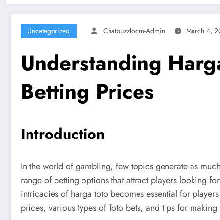
Uncategorized
Chatbuzzloom-Admin
March 4, 2
Understanding Harga
Betting Prices
Introduction
In the world of gambling, few topics generate as much 
range of betting options that attract players looking f
intricacies of harga toto becomes essential for players 
prices, various types of Toto bets, and tips for makin