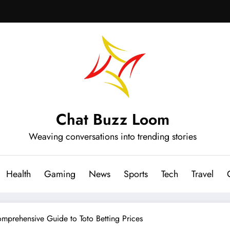
Chat Buzz Loom
Weaving conversations into trending stories
Health
Gaming
News
Sports
Tech
Travel
mprehensive Guide to Toto Betting Prices