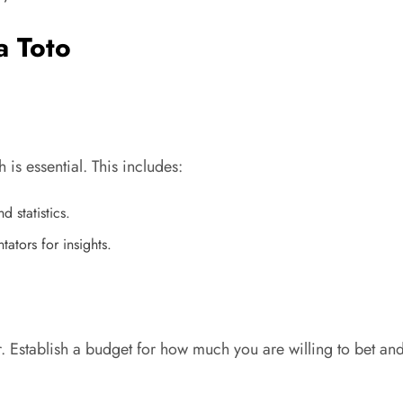
a Toto
is essential. This includes:
 statistics.
ators for insights.
. Establish a budget for how much you are willing to bet and s