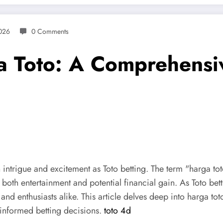
026
0 Comments
 Toto: A Comprehensiv
intrigue and excitement as Toto betting. The term "harga tot
or both entertainment and potential financial gain. As Toto be
and enthusiasts alike. This article delves deep into harga tot
g informed betting decisions.
toto 4d