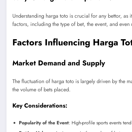
Understanding harga toto is crucial for any bettor, as 
factors, including the type of bet, the event, and eve
Factors Influencing Harga To
Market Demand and Supply
The fluctuation of harga toto is largely driven by the
the volume of bets placed.
Key Considerations:
Popularity of the Event
: High-profile sports events tend