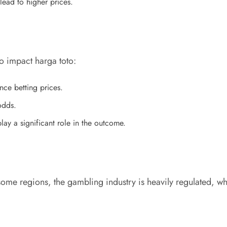
lead to higher prices.
so impact harga toto:
nce betting prices.
 odds.
lay a significant role in the outcome.
some regions, the gambling industry is heavily regulated, whi