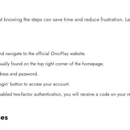
t knowing the steps can save time and reduce frustration. Le
 navigate to the official OnicPlay website.
usually found on the top right corner of the homepage.
ddress and password.
‘Login’ button to access your account.
nabled two-factor authentication, you will receive a code on your r
ues