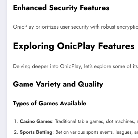
Enhanced Security Features
OnicPlay prioritizes user security with robust encrypt
Exploring OnicPlay Features
Delving deeper into OnicPlay, let's explore some of its
Game Variety and Quality
Types of Games Available
Casino Games
: Traditional table games, slot machines,
Sports Betting
: Bet on various sports events, leagues, 