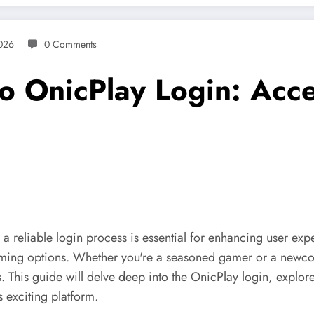
026
0 Comments
to OnicPlay Login: Ac
 a reliable login process is essential for enhancing user exp
aming options. Whether you're a seasoned gamer or a newco
 This guide will delve deep into the OnicPlay login, explore 
 exciting platform.