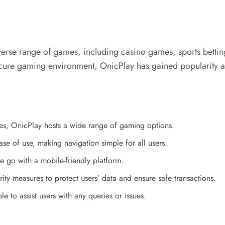
verse range of games, including casino games, sports betting
secure gaming environment, OnicPlay has gained popularity
mes, OnicPlay hosts a wide range of gaming options.
ase of use, making navigation simple for all users.
e go with a mobile-friendly platform.
ty measures to protect users’ data and ensure safe transactions.
e to assist users with any queries or issues.