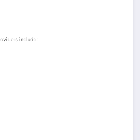
oviders include: