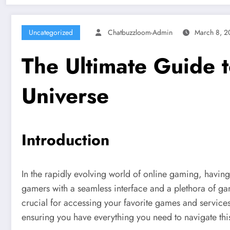
Uncategorized
Chatbuzzloom-Admin
March 8, 2
The Ultimate Guide 
Universe
Introduction
In the rapidly evolving world of online gaming, having
gamers with a seamless interface and a plethora of g
crucial for accessing your favorite games and services.
ensuring you have everything you need to navigate this