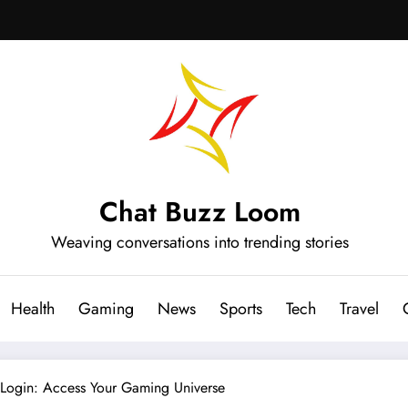
Chat Buzz Loom
Weaving conversations into trending stories
Health
Gaming
News
Sports
Tech
Travel
 Login: Access Your Gaming Universe