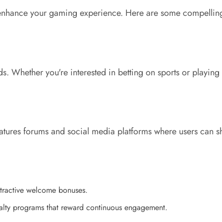
enhance your gaming experience. Here are some compelling
e
s. Whether you're interested in betting on sports or playing 
atures forums and social media platforms where users can sha
ttractive welcome bonuses.
yalty programs that reward continuous engagement.