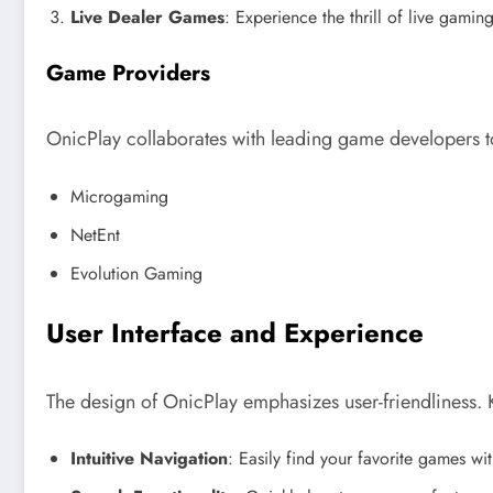
Live Dealer Games
: Experience the thrill of live gaming
Game Providers
OnicPlay collaborates with leading game developers t
Microgaming
NetEnt
Evolution Gaming
User Interface and Experience
The design of OnicPlay emphasizes user-friendliness. 
Intuitive Navigation
: Easily find your favorite games wi