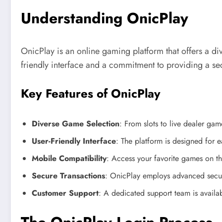
Understanding OnicPlay
OnicPlay is an online gaming platform that offers a di
friendly interface and a commitment to providing a 
Key Features of OnicPlay
Diverse Game Selection
: From slots to live dealer ga
User-Friendly Interface
: The platform is designed for e
Mobile Compatibility
: Access your favorite games on th
Secure Transactions
: OnicPlay employs advanced securi
Customer Support
: A dedicated support team is availabl