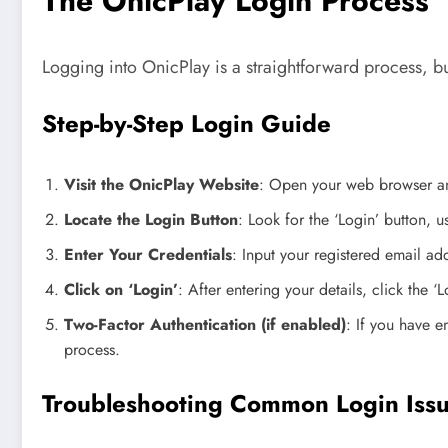
The OnicPlay Login Process
Logging into OnicPlay is a straightforward process, bu
Step-by-Step Login Guide
Visit the OnicPlay Website
: Open your web browser and
Locate the Login Button
: Look for the ‘Login’ button, 
Enter Your Credentials
: Input your registered email a
Click on ‘Login’
: After entering your details, click the 
Two-Factor Authentication (if enabled)
: If you have e
process.
Troubleshooting Common Login Iss