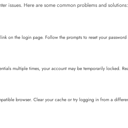
unter issues. Here are some common problems and solutions:
link on the login page. Follow the prompts to reset your password 
dentials multiple times, your account may be temporarily locked. Re
patible browser. Clear your cache or try logging in from a differe