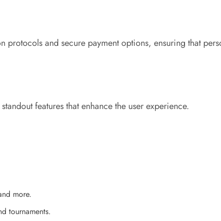
ion protocols and secure payment options, ensuring that pers
 standout features that enhance the user experience.
 and more.
and tournaments.