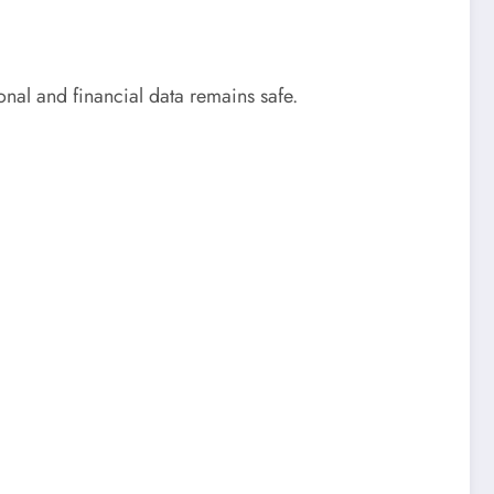
onal and financial data remains safe.