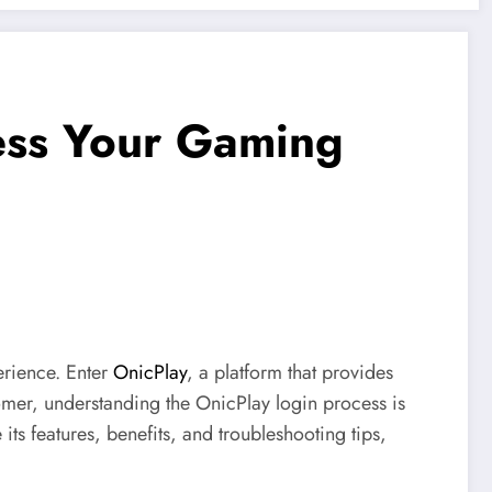
cess Your Gaming
erience. Enter
OnicPlay
, a platform that provides
mer, understanding the OnicPlay login process is
its features, benefits, and troubleshooting tips,