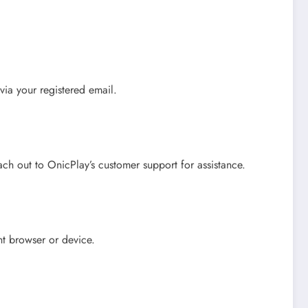
via your registered email.
ach out to OnicPlay’s customer support for assistance.
nt browser or device.