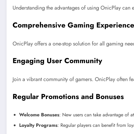
Understanding the advantages of using OnicPlay can 
Comprehensive Gaming Experienc
OnicPlay offers a one-stop solution for all gaming need
Engaging User Community
Join a vibrant community of gamers. OnicPlay often fe
Regular Promotions and Bonuses
Welcome Bonuses
: New users can take advantage of a
Loyalty Programs
: Regular players can benefit from lo