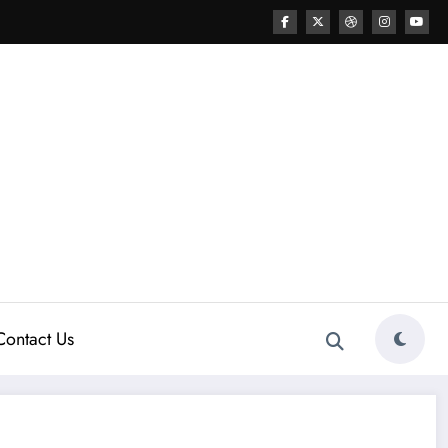
Contact Us