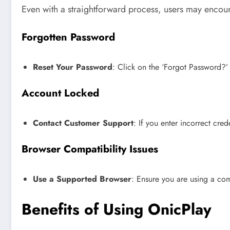
Even with a straightforward process, users may enco
Forgotten Password
Reset Your Password
: Click on the ‘Forgot Password?’ 
Account Locked
Contact Customer Support
: If you enter incorrect cre
Browser Compatibility Issues
Use a Supported Browser
: Ensure you are using a com
Benefits of Using OnicPlay