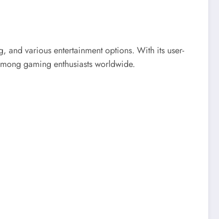
, and various entertainment options. With its user-
 among gaming enthusiasts worldwide.