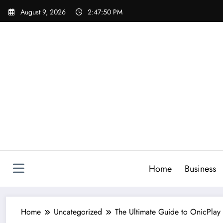
Skip
August 9, 2026
2:47:51 PM
to
content
Home
Business
Home
Uncategorized
The Ultimate Guide to OnicPlay