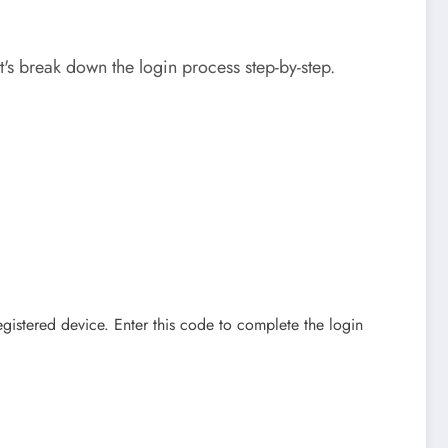
t's break down the login process step-by-step.
egistered device. Enter this code to complete the login