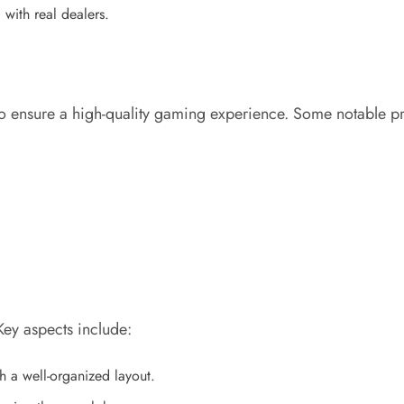
 with real dealers.
o ensure a high-quality gaming experience. Some notable pr
Key aspects include:
th a well-organized layout.