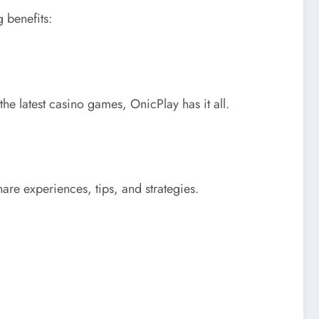
 benefits:
the latest casino games, OnicPlay has it all.
re experiences, tips, and strategies.