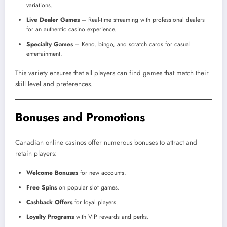
variations.
Live Dealer Games
– Real-time streaming with professional dealers
for an authentic casino experience.
Specialty Games
– Keno, bingo, and scratch cards for casual
entertainment.
This variety ensures that all players can find games that match their
skill level and preferences.
Bonuses and Promotions
Canadian online casinos offer numerous bonuses to attract and
retain players:
Welcome Bonuses
for new accounts.
Free Spins
on popular slot games.
Cashback Offers
for loyal players.
Loyalty Programs
with VIP rewards and perks.