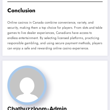
Conclusion
Online casinos in Canada combine convenience, variety, and
security, making them a top choice for players. From slots and table
games to live dealer experiences, Canadians have access to
endless entertainment. By selecting licensed platforms, practicing
responsible gambling, and using secure payment methods, players
can enjoy a safe and rewarding online casino experience.
Chatbuzzloom-Admin