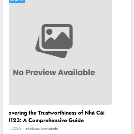
UNCATEGORIZED
thiness of Nhà Cái
Understanding the ML88: 
ive Guide
Modern Aviation
July 7, 2026
chatbuzzloom-admin