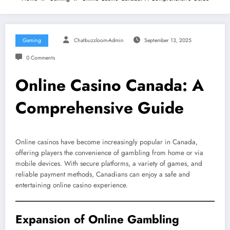
Gaming
Chatbuzzloom-Admin
September 13, 2025
0 Comments
Online Casino Canada: A
Comprehensive Guide
Online casinos have become increasingly popular in Canada,
offering players the convenience of gambling from home or via
mobile devices. With secure platforms, a variety of games, and
reliable payment methods, Canadians can enjoy a safe and
entertaining online casino experience.
Expansion of Online Gambling