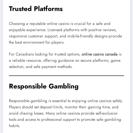
Trusted Platforms
Choosing a reputable online casino is crucial for a safe and
enjoyable experience. Licensed platforms with positive reviews,
responsive customer support, and mobile-friendly designs provide
the best environment for players.
For Canadians looking for trusted options,
online casino canada
is
a reliable resource, offering guidance on secure platforms, game
selection, and safe payment methods.
Responsible Gambling
Responsible gambling is essential to enjoying online casinos safely.
Players should set deposit limits, monitor their gaming time, and
avoid chasing losses. Many online casinos provide self-exclusion
tools and access to professional support to promote safe gambling
habits.