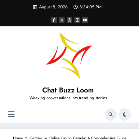
Skip
August 8, 2026
8:34:05 PM
to
content
Chat Buzz Loom
Weaving conversations into trending stories
Home
Gaming
Online Casino Canada: A Comprehensive Guide