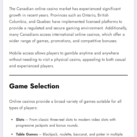
The Canadian online casino market has experienced significant
growth in recent years. Provinces such as Ontario, British
Columbia, and Quebec have implemented licensed platforms to
provide a regulated and secure gaming environment. Additionally,
many Canadians access international online casinos, which offer a
wider range of games, promotions, and competitive bonuses.
Mobile access allows players to gamble anytime and anywhere
without needing to visit a physical casino, appealing to both casual
and experienced players.
Game Selection
Online casinos provide a broad variety of games suitable for all
types of players:
Slots
– From classic three-reel slots to modern video slots with
progressive jackpots and bonus rounds.
Table Games
– Blackjack, roulette, baccarat, and poker in multiple