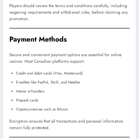
Players should review the terms and conditions carefully, including
wagering requirements and withdrawal rules, before claiming any
promotion.
Payment Methods
Secure and convenient payment options are essential for online
casinos. Most Canadian platforms support:
Credit and debit cards (Visa, Mastercard)
E-wallets like PayPal, Skrill, and Neteller
Interac e-Transfers
Prepaid cards
Cryptocurrencies such as Bitcoin
Encryption ensures that all transactions and personal information
remain fully protected.