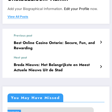
Add your Biographical Information.
Edit your Profile
now.
View All Posts
Previous post
Best Online Casino Ontario: Secure, Fun, and
Rewarding
Next post
Breda Nieuws: Het Belangrijkste en Meest
Actuele Nieuws Uit de Stad
You May Have Missed