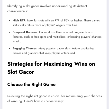
Identifying a slot gacor involves understanding its distinct
characteristics:
High RTP
: Look for slots with an RTP of 96% or higher. These games
statistically return more of players' wagers over time.
Frequent Bonuses
: Gacor slots often come with regular bonus
features, such as free spins and multipliers, enhancing players' chances
to win.
Engaging Themes
: Many popular gacor slots feature captivating
themes and graphics that keep players entertained.
Strategies for Maximizing Wins on
Slot Gacor
Choose the Right Game
Selecting the right slot gacor is crucial for maximizing your chances
of winning. Here’s how to choose wisely: