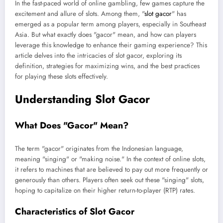
In the fast-paced world of online gambling, few games capture the
excitement and allure of slots. Among them, "
slot gacor
" has
emerged as a popular term among players, especially in Southeast
Asia. But what exactly does "gacor" mean, and how can players
leverage this knowledge to enhance their gaming experience? This
article delves into the intricacies of slot gacor, exploring its
definition, strategies for maximizing wins, and the best practices
for playing these slots effectively.
Understanding Slot Gacor
What Does "Gacor" Mean?
The term "gacor" originates from the Indonesian language,
meaning "singing" or "making noise." In the context of online slots,
it refers to machines that are believed to pay out more frequently or
generously than others. Players often seek out these "singing" slots,
hoping to capitalize on their higher return-to-player (RTP) rates.
Characteristics of Slot Gacor