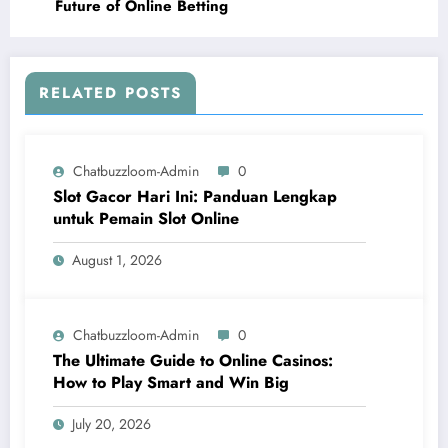
Future of Online Betting
RELATED POSTS
Chatbuzzloom-Admin
0
Slot Gacor Hari Ini: Panduan Lengkap
untuk Pemain Slot Online
August 1, 2026
Chatbuzzloom-Admin
0
The Ultimate Guide to Online Casinos:
How to Play Smart and Win Big
July 20, 2026