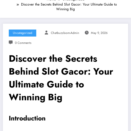
Discover the Secrets Behind Slot Gacor: Your Ultimate Guide to
Winning Big
Uncategorized
Chatbuzzloom-Admin
May 9, 2026
0 Comments
Discover the Secrets
Behind Slot Gacor: Your
Ultimate Guide to
Winning Big
Introduction