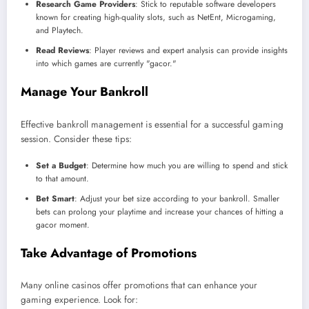
Research Game Providers
: Stick to reputable software developers
known for creating high-quality slots, such as NetEnt, Microgaming,
and Playtech.
Read Reviews
: Player reviews and expert analysis can provide insights
into which games are currently "gacor."
Manage Your Bankroll
Effective bankroll management is essential for a successful gaming
session. Consider these tips:
Set a Budget
: Determine how much you are willing to spend and stick
to that amount.
Bet Smart
: Adjust your bet size according to your bankroll. Smaller
bets can prolong your playtime and increase your chances of hitting a
gacor moment.
Take Advantage of Promotions
Many online casinos offer promotions that can enhance your
gaming experience. Look for: