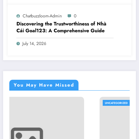
Chatbuzzloom-Admin
0
Discovering the Trustworthiness of Nhà
Cái Goal123: A Comprehensive Guide
July 14, 2026
You May Have Missed
UNCATEGORIZED