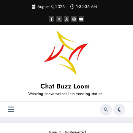
Skip
August 8, 2026
1:32:37 AM
to
content
Chat Buzz Loom
Weaving conversations into trending stories
Home
Uncategorized