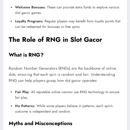
Welcome Bonuses
: These can provide extra funds to explore various
slot gacor games.
Loyalty Programs
: Regular players may benefit from loyalty points that
can be redeemed for bonuses or free spins.
The Role of RNG in Slot Gacor
What is RNG?
Random Number Generators (RNGs) are the backbone of online
slots, ensuring that each spin is random and fair. Understanding
RNG can help players grasp how slot gacor operates:
Fair Play
: All reputable online casinos use RNG technology to ensure
fair play.
No Patterns
: While some players believe in patterns, each spin's
outcome is independent and random.
Myths and Misconceptions