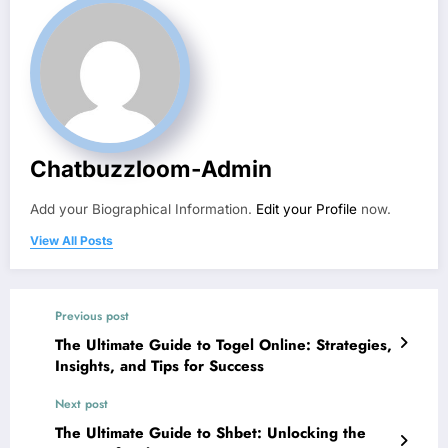
Chatbuzzloom-Admin
Add your Biographical Information.
Edit your Profile
now.
View All Posts
Previous post
The Ultimate Guide to Togel Online: Strategies,
Insights, and Tips for Success
Next post
The Ultimate Guide to Shbet: Unlocking the