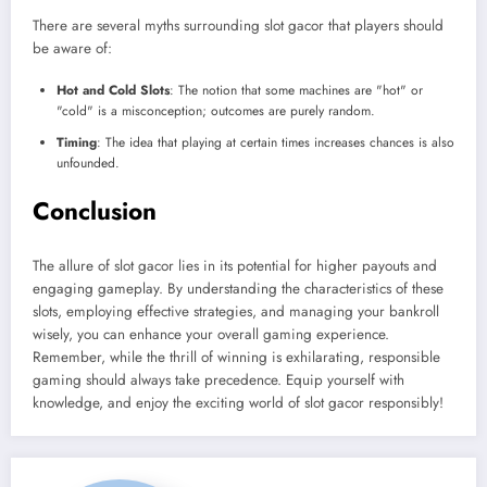
There are several myths surrounding slot gacor that players should
be aware of:
Hot and Cold Slots
: The notion that some machines are "hot" or
"cold" is a misconception; outcomes are purely random.
Timing
: The idea that playing at certain times increases chances is also
unfounded.
Conclusion
The allure of slot gacor lies in its potential for higher payouts and
engaging gameplay. By understanding the characteristics of these
slots, employing effective strategies, and managing your bankroll
wisely, you can enhance your overall gaming experience.
Remember, while the thrill of winning is exhilarating, responsible
gaming should always take precedence. Equip yourself with
knowledge, and enjoy the exciting world of slot gacor responsibly!