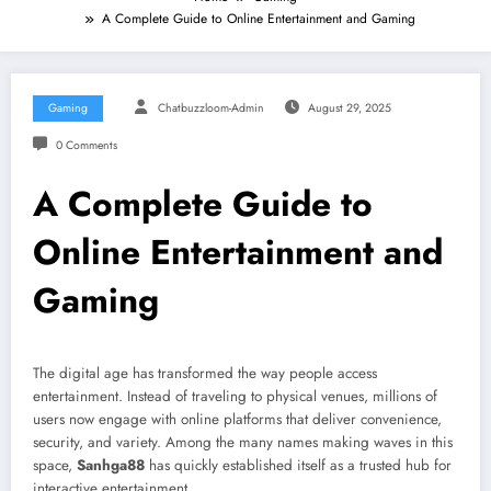
A Complete Guide to Online Entertainment and Gaming
Gaming
Chatbuzzloom-Admin
August 29, 2025
0 Comments
A Complete Guide to
Online Entertainment and
Gaming
The digital age has transformed the way people access
entertainment. Instead of traveling to physical venues, millions of
users now engage with online platforms that deliver convenience,
security, and variety. Among the many names making waves in this
space,
Sanhga88
has quickly established itself as a trusted hub for
interactive entertainment.