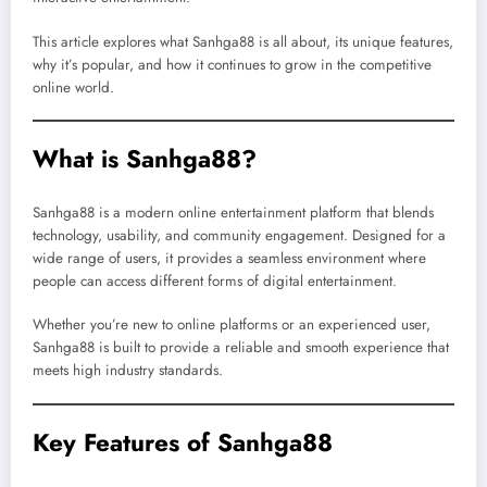
This article explores what Sanhga88 is all about, its unique features,
why it’s popular, and how it continues to grow in the competitive
online world.
What is Sanhga88?
Sanhga88 is a modern online entertainment platform that blends
technology, usability, and community engagement. Designed for a
wide range of users, it provides a seamless environment where
people can access different forms of digital entertainment.
Whether you’re new to online platforms or an experienced user,
Sanhga88 is built to provide a reliable and smooth experience that
meets high industry standards.
Key Features of Sanhga88