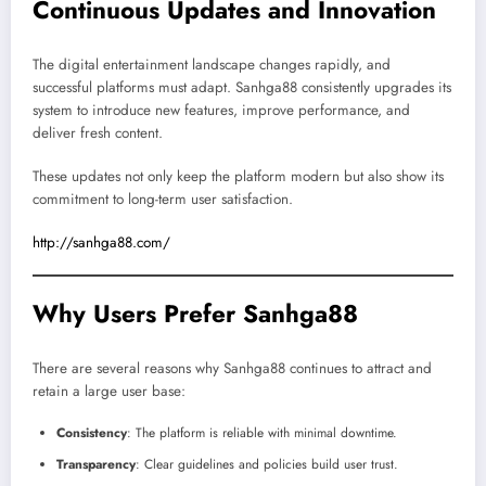
Continuous Updates and Innovation
The digital entertainment landscape changes rapidly, and
successful platforms must adapt. Sanhga88 consistently upgrades its
system to introduce new features, improve performance, and
deliver fresh content.
These updates not only keep the platform modern but also show its
commitment to long-term user satisfaction.
http://sanhga88.com/
Why Users Prefer Sanhga88
There are several reasons why Sanhga88 continues to attract and
retain a large user base:
Consistency
: The platform is reliable with minimal downtime.
Transparency
: Clear guidelines and policies build user trust.