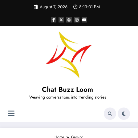
Skip
August 7, 2026
8:13:02 PM
to
content
Chat Buzz Loom
Weaving conversations into trending stories
Home
Gaming