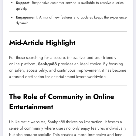
Support
: Responsive customer service is available to resolve queries
quickly.
Engagement
: A mix of new features and updates keeps the experience
dynamic.
Mid-Article Highlight
For those searching for a secure, innovative, and user-friendly
online platform,
Sanhga88
provides an ideal choice. By focusing
on safety, accessibility, and continuous improvement, it has become
a trusted destination for entertainment lovers worldwide.
The Role of Community in Online
Entertainment
Unlike static websites, Sanhga88 thrives on interaction. It fosters a
sense of community where users not only enjoy features individually
but also engage socially. This creates a more immersive and long-