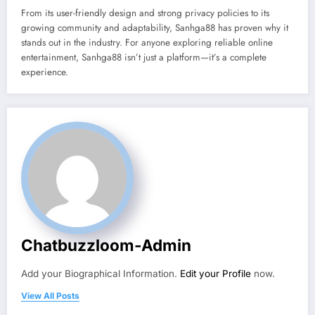
From its user-friendly design and strong privacy policies to its
growing community and adaptability, Sanhga88 has proven why it
stands out in the industry. For anyone exploring reliable online
entertainment, Sanhga88 isn’t just a platform—it’s a complete
experience.
Chatbuzzloom-Admin
Add your Biographical Information.
Edit your Profile
now.
View All Posts