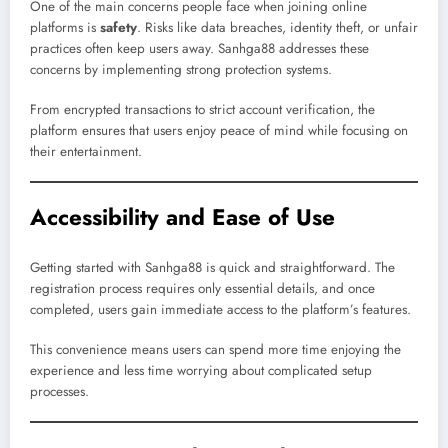
One of the main concerns people face when joining online
platforms is
safety
. Risks like data breaches, identity theft, or unfair
practices often keep users away. Sanhga88 addresses these
concerns by implementing strong protection systems.
From encrypted transactions to strict account verification, the
platform ensures that users enjoy peace of mind while focusing on
their entertainment.
Accessibility and Ease of Use
Getting started with Sanhga88 is quick and straightforward. The
registration process requires only essential details, and once
completed, users gain immediate access to the platform’s features.
This convenience means users can spend more time enjoying the
experience and less time worrying about complicated setup
processes.