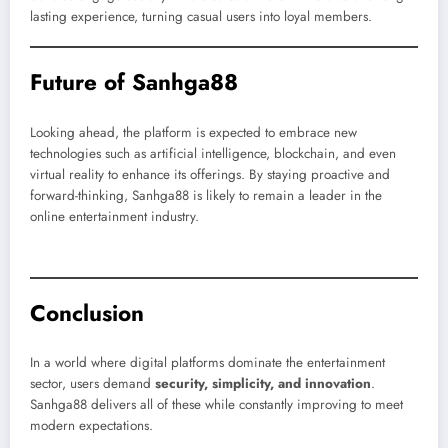
lasting experience, turning casual users into loyal members.
Future of Sanhga88
Looking ahead, the platform is expected to embrace new
technologies such as artificial intelligence, blockchain, and even
virtual reality to enhance its offerings. By staying proactive and
forward-thinking, Sanhga88 is likely to remain a leader in the
online entertainment industry.
Conclusion
In a world where digital platforms dominate the entertainment
sector, users demand
security, simplicity, and innovation
.
Sanhga88 delivers all of these while constantly improving to meet
modern expectations.