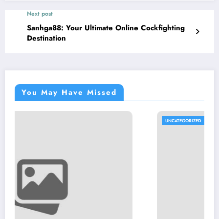
Next post
Sanhga88: Your Ultimate Online Cockfighting
Destination
You May Have Missed
UNCATEGORIZED