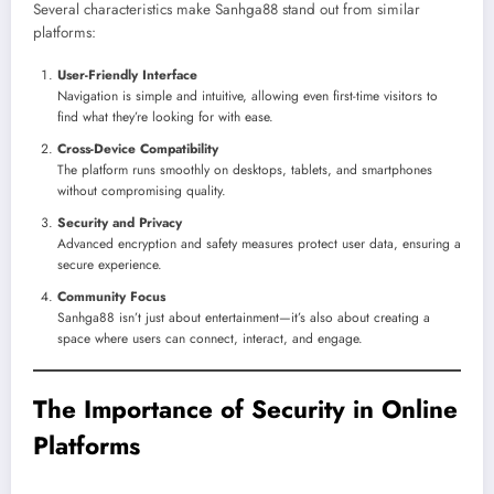
Several characteristics make Sanhga88 stand out from similar
platforms:
User-Friendly Interface
Navigation is simple and intuitive, allowing even first-time visitors to
find what they’re looking for with ease.
Cross-Device Compatibility
The platform runs smoothly on desktops, tablets, and smartphones
without compromising quality.
Security and Privacy
Advanced encryption and safety measures protect user data, ensuring a
secure experience.
Community Focus
Sanhga88 isn’t just about entertainment—it’s also about creating a
space where users can connect, interact, and engage.
The Importance of Security in Online
Platforms